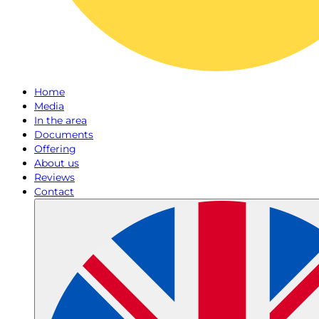
Home
Media
In the area
Documents
Offering
About us
Reviews
Contact