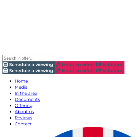
Schedule a viewing
Make an offer!
Valuation
Schedule a viewing
Make an offer!
Valuation
Home
Media
In the area
Documents
Offering
About us
Reviews
Contact