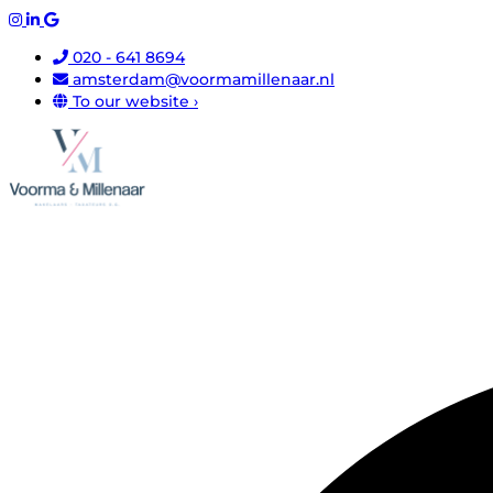
020 - 641 8694
amsterdam@voormamillenaar.nl
To our website ›